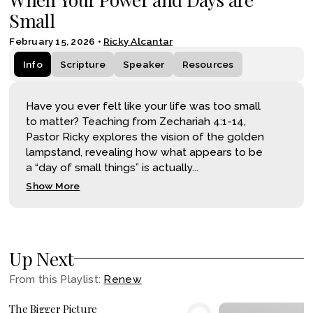
Small
February 15, 2026
•
Ricky Alcantar
Info
Scripture
Speaker
Resources
Have you ever felt like your life was too small
to matter? Teaching from Zechariah 4:1-14,
Pastor Ricky explores the vision of the golden
lampstand, revealing how what appears to be
a “day of small things” is actually...
Show More
Up Next
From this
Playlist
:
Renew
The Bigger Picture