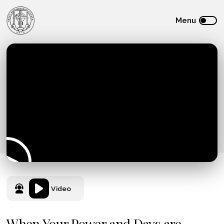
Video
When Your Power and Days are