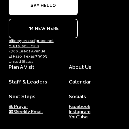
SAY HELLO
I'M NEW HERE
office@crossofgrace.net
+1 915-562-7100
4700 Leeds Avenue
El Paso, Texas 79903
United States
Plan A Visit
About Us
Staff & Leaders
Calendar
Next Steps
Socials
🙏 Prayer
Facebook
📧 Weekly Email
Instagram
YouTube