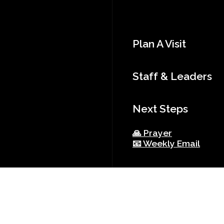
Plan A Visit
Staff & Leaders
Next Steps
🙏 Prayer
📧 Weekly Email
Resources
Church Bylaws