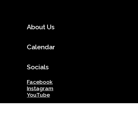
About Us
Calendar
Socials
Facebook
Instagram
YouTube