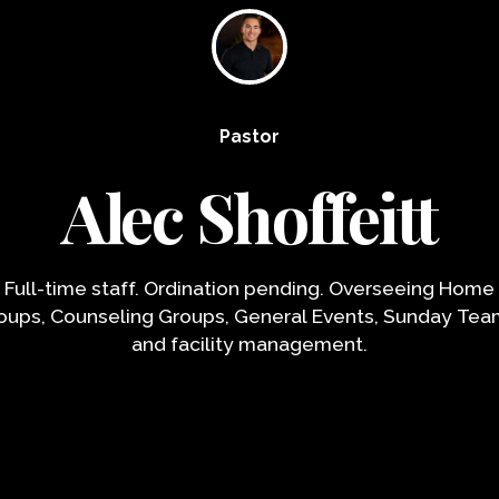
Pastor
Alec Shoffeitt
Full-time staff. Ordination pending. Overseeing Home
oups, Counseling Groups, General Events, Sunday Tea
and facility management.