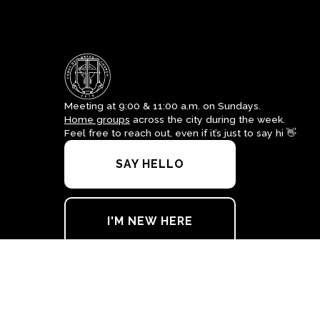
Meeting at 9:00 & 11:00 a.m. on Sundays.
Home groups
across the city during the week.
Feel free to reach out, even if it’s just to say hi 👋
SAY HELLO
I'M NEW HERE
office@crossofgrace.net
+1 915-562-7100
4700 Leeds Avenue
El Paso, Texas 79903
United States