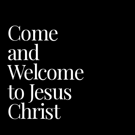
Come
and
Welcome
to Jesus
Christ