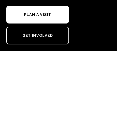
PLAN A VISIT
GET INVOLVED