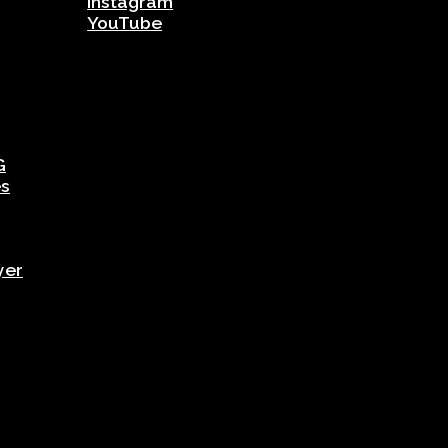
Instagram
YouTube
G
es
yer