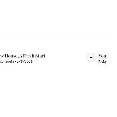
w House, A Fresh Start
You Buil
VIEW MEDIA
alenzuela
•
2/8/2026
Ricky Alcan