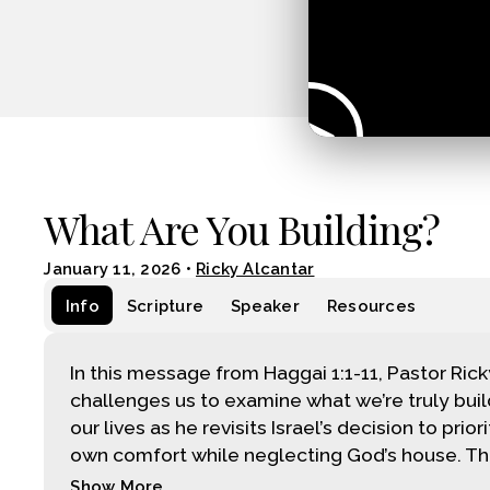
What Are You Building?
January 11, 2026
•
Ricky Alcantar
Info
Scripture
Speaker
Resources
In this message from Haggai 1:1-11, Pastor Ric
challenges us to examine what we’re truly buil
our lives as he revisits Israel’s decision to priori
own comfort while neglecting God’s house. Thr
Show More