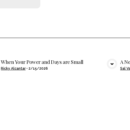
When Your Power and Days are Small
A Ne
VIEW MEDIA
Ricky Alcantar
•
2/15/2026
Sal V