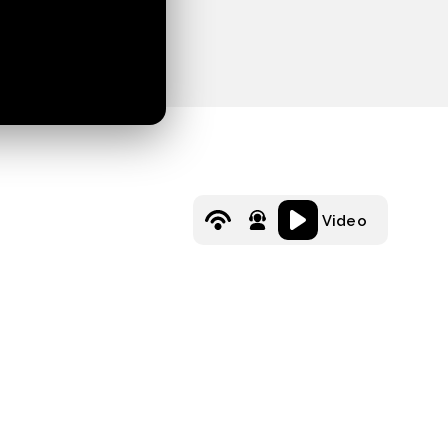
Video