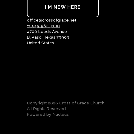
I'M NEW HERE
office@crossofgrace.net
+1 915-562-7100
4700 Leeds Avenue
El Paso, Texas 79903
United States
Copyright
2026
Cross of Grace Church
All Rights Reserved.
Powered by Nucleus