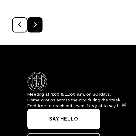
Meeting at 9:00 & 11:00 a.m. on Sundays.
Home groups
across the city during the week.
Feel free to reach out, even if it’s just to say hi 👋
SAY HELLO