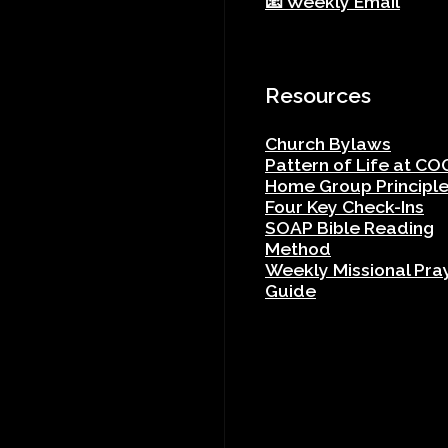
📧 Weekly Email
Resources
Church Bylaws
Pattern of Life at CO
Home Group Principl
Four Key Check-Ins
SOAP Bible Reading
Method
Weekly Missional Pra
Guide