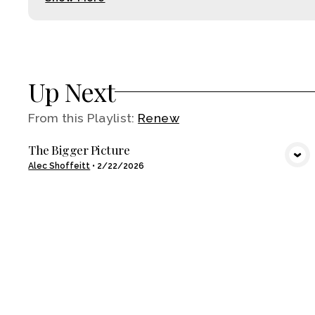
Up Next
From this
Playlist
:
Renew
The Bigger Picture
VIEW MEDIA
Alec Shoffeitt
•
2/22/2026