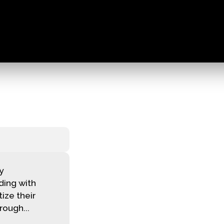
ky
ding with
tize their
ough...