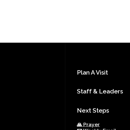
Plan A Visit
Staff & Leaders
Next Steps
🙏 Prayer