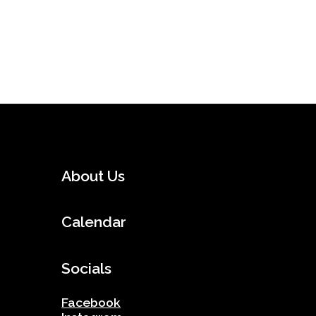
About Us
Calendar
Socials
Facebook