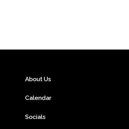
About Us
Calendar
Socials