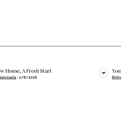
w House, A Fresh Start
You Buil
VIEW MEDIA
alenzuela
•
2/8/2026
Ricky Alcan