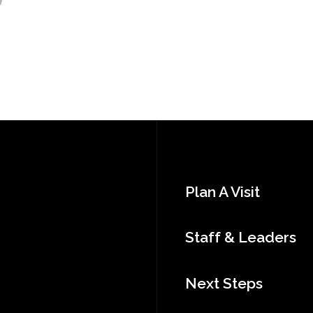
Plan A Visit
Staff & Leaders
Next Steps