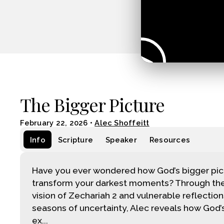
The Bigger Picture
February 22, 2026
•
Alec Shoffeitt
Info
Scripture
Speaker
Resources
Have you ever wondered how God’s bigger pic
transform your darkest moments? Through the
vision of Zechariah 2 and vulnerable reflectio
seasons of uncertainty, Alec reveals how God’s
ex...