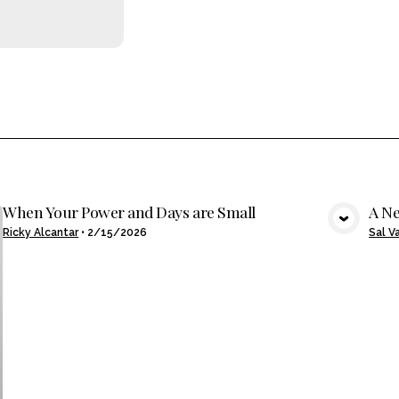
When Your Power and Days are Small
A Ne
VIEW MEDIA
Ricky Alcantar
•
2/15/2026
Sal V