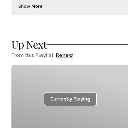
Show More
Up Next
From this
Playlist
:
Renew
Currently Playing