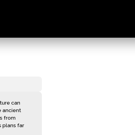
ture can
 ancient
ns from
 plans far