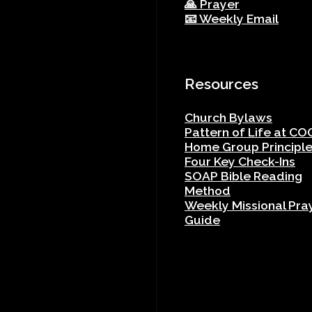
🙏 Prayer
📧 Weekly Email
Resources
Church Bylaws
Pattern of Life at CO
Home Group Principl
Four Key Check-Ins
SOAP Bible Reading
Method
Weekly Missional Pra
Guide