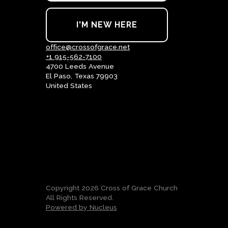
I'M NEW HERE
office@crossofgrace.net
+1 915-562-7100
4700 Leeds Avenue
El Paso, Texas 79903
United States
Copyright
2026
Cross of Grace Church
All Rights Reserved.
Powered by Nucleus