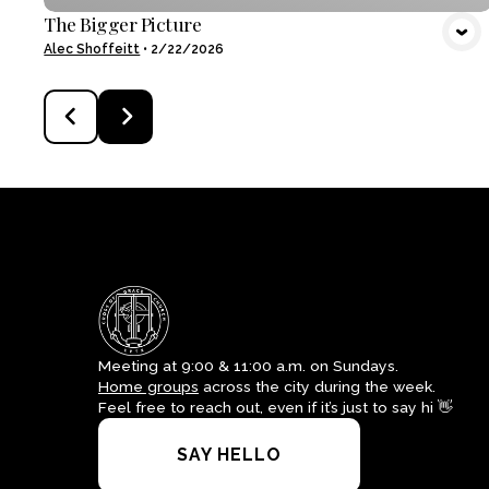
The Bigger Picture
Alec Shoffeitt
•
2/22/2026
Meeting at 9:00 & 11:00 a.m. on Sundays.
Home groups
across the city during the week.
Feel free to reach out, even if it’s just to say hi 👋
SAY HELLO