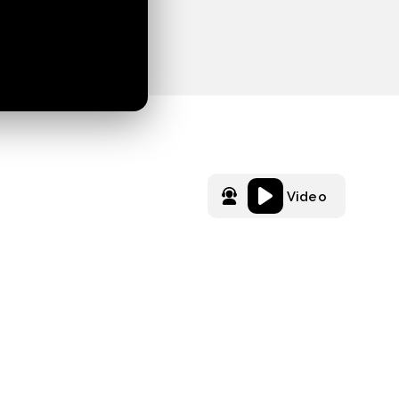
Video