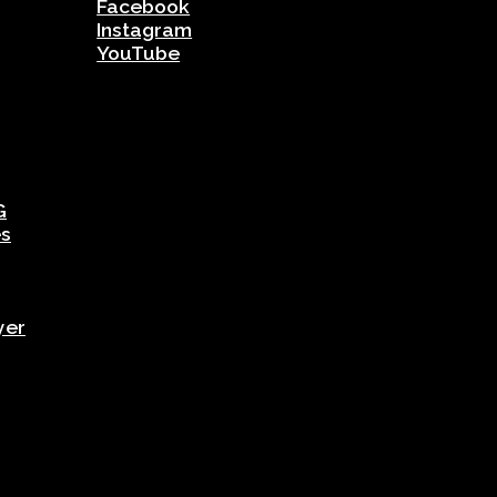
Facebook
Instagram
YouTube
G
es
yer