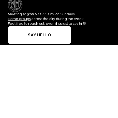
Meeting at 9:00 & 11:00 a.m. on Sundays.
Home groups
across the city during the week.
Feel free to reach out, even if it’s just to say hi 👋
SAY HELLO
I'M NEW HERE
office@crossofgrace.net
+1 915-562-7100
4700 Leeds Avenue
El Paso, Texas 79903
United States
Plan A Visit
About Us
Staff & Leaders
Calendar