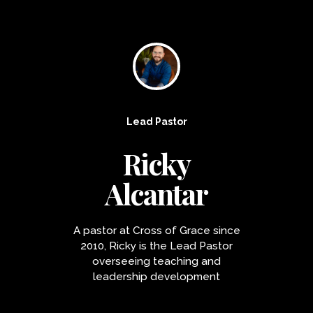
Lead Pastor
Ricky
Alcantar
A pastor at Cross of Grace since
2010, Ricky is the Lead Pastor
overseeing teaching and
leadership development