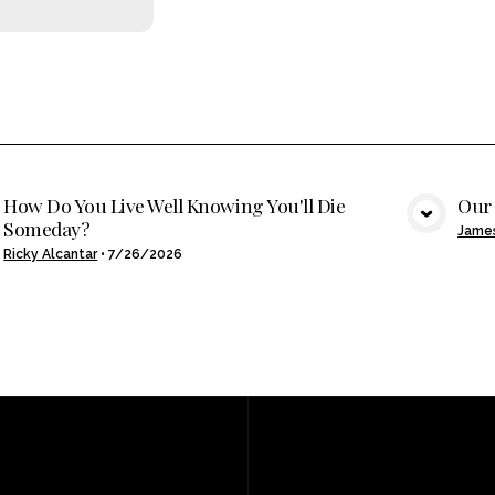
How Do You Live Well Knowing You'll Die
Our 
Someday?
VIEW MEDIA
Jame
Ricky Alcantar
•
7/26/2026