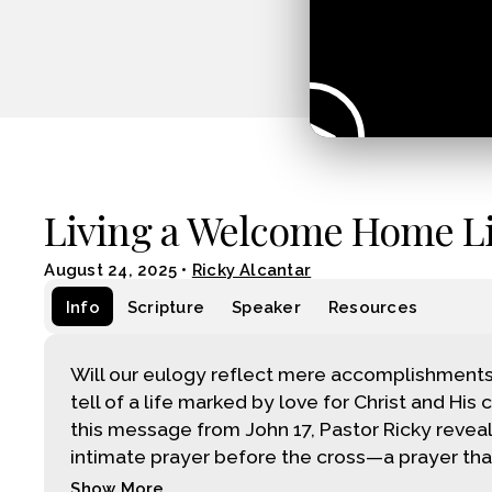
Living a Welcome Home Li
August 24, 2025
•
Ricky Alcantar
Info
Scripture
Speaker
Resources
Will our eulogy reflect mere accomplishments, o
tell of a life marked by love for Christ and His 
this message from John 17, Pastor Ricky reveal
intimate prayer before the cross—a prayer tha.
Show More