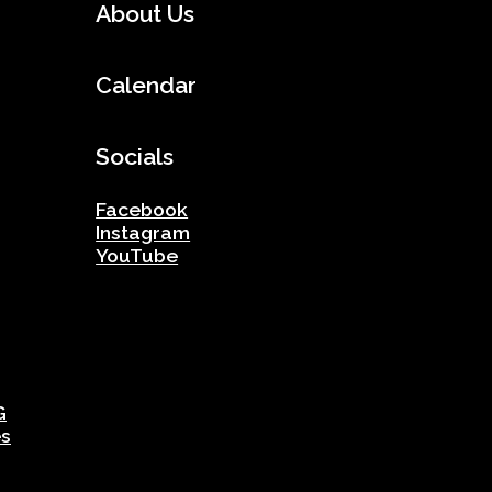
About Us
Calendar
Socials
Facebook
Instagram
YouTube
G
es