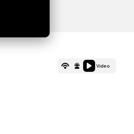
Video