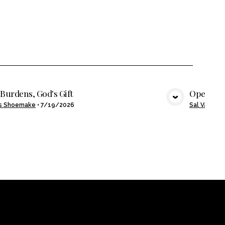
Burdens, God's Gift
Open Ha
VIEW MEDIA
s Shoemake
•
7/19/2026
Sal Valenzu