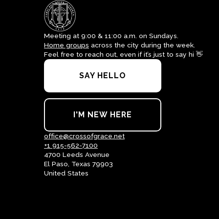
Meeting at 9:00 & 11:00 a.m. on Sundays.
Home groups
across the city during the week.
Feel free to reach out, even if it’s just to say hi 👋
SAY HELLO
I'M NEW HERE
office@crossofgrace.net
+1 915-562-7100
4700 Leeds Avenue
El Paso, Texas 79903
United States