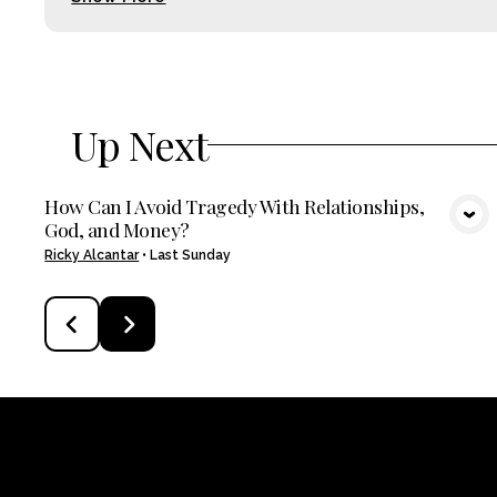
Up Next
How Can I Avoid Tragedy With Relationships,
God, and Money?
VIEW MEDIA
Ricky Alcantar
•
Last Sunday