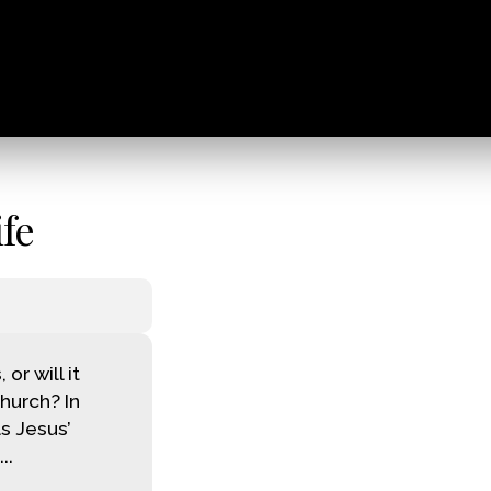
fe
r will it
church? In
s Jesus’
..