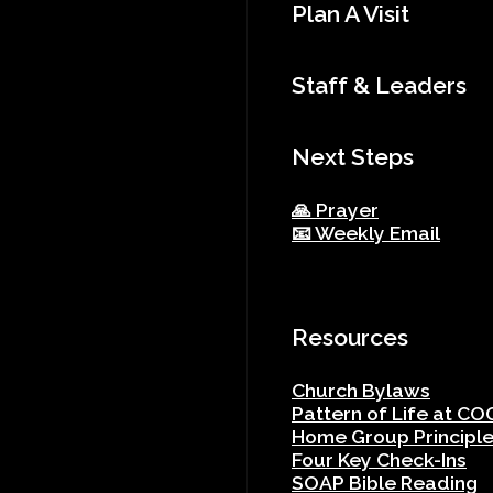
Plan A Visit
Staff & Leaders
Next Steps
🙏 Prayer
📧 Weekly Email
Resources
Church Bylaws
Pattern of Life at CO
Home Group Principl
Four Key Check-Ins
SOAP Bible Reading