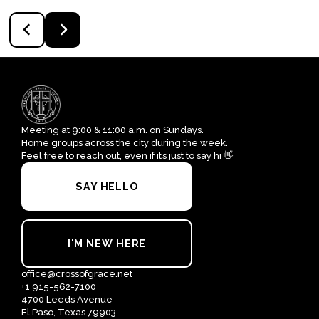
Meeting at 9:00 & 11:00 a.m. on Sundays.
Home groups
across the city during the week.
Feel free to reach out, even if it’s just to say hi 👋
SAY HELLO
I'M NEW HERE
office@crossofgrace.net
+1 915-562-7100
4700 Leeds Avenue
El Paso, Texas 79903