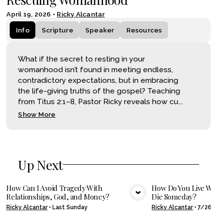
April 19, 2026
•
Ricky Alcantar
Info
Scripture
Speaker
Resources
What if the secret to resting in your
womanhood isn’t found in meeting endless,
contradictory expectations, but in embracing
the life-giving truths of the gospel? Teaching
from Titus 2:1–8, Pastor Ricky reveals how cu...
Show More
Up Next
How Can I Avoid Tragedy With
How Do You Live Wel
Relationships, God, and Money?
Die Someday?
VIEW MEDIA
VIE
Ricky Alcantar
•
Last Sunday
Ricky Alcantar
•
7/26/