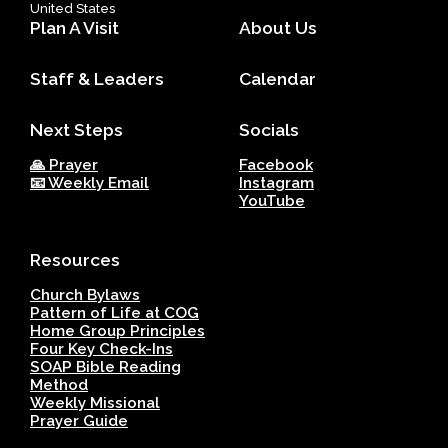
United States
Plan A Visit
About Us
Staff & Leaders
Calendar
Next Steps
Socials
🙏 Prayer
Facebook
📧 Weekly Email
Instagram
YouTube
Resources
Church Bylaws
Pattern of Life at COG
Home Group Principles
Four Key Check-Ins
SOAP Bible Reading
Method
Weekly Missional
Prayer Guide