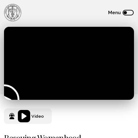
Video
Rescuing Womanhood