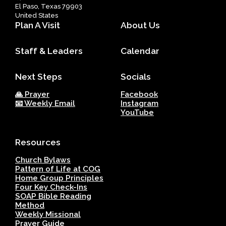
El Paso, Texas 79903
United States
Plan A Visit
About Us
Staff & Leaders
Calendar
Next Steps
Socials
🙏 Prayer
Facebook
📧 Weekly Email
Instagram
YouTube
Resources
Church Bylaws
Pattern of Life at COG
Home Group Principles
Four Key Check-Ins
SOAP Bible Reading
Method
Weekly Missional
Prayer Guide