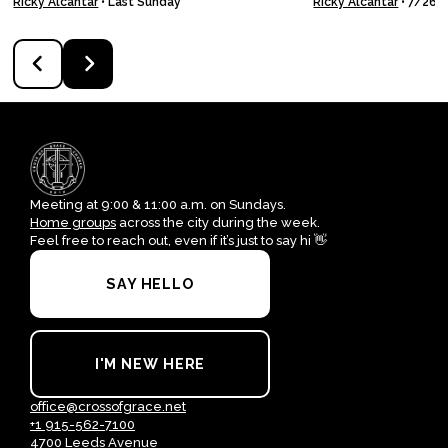
Ricky Alcantar
•
Last Sunday
Ricky Alcantar
•
7/26/
Meeting at 9:00 & 11:00 a.m. on Sundays.
Home groups
across the city during the week.
Feel free to reach out, even if it’s just to say hi 👋
SAY HELLO
I'M NEW HERE
office@crossofgrace.net
+1 915-562-7100
4700 Leeds Avenue