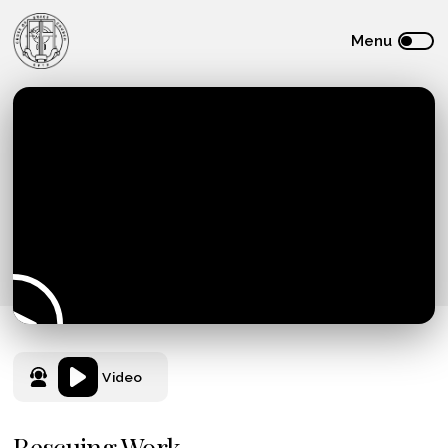
Video
Rescuing Work