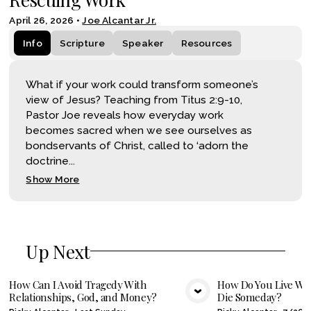
April 26, 2026
•
Joe Alcantar Jr.
Info
Scripture
Speaker
Resources
What if your work could transform someone’s
view of Jesus? Teaching from Titus 2:9-10,
Pastor Joe reveals how everyday work
becomes sacred when we see ourselves as
bondservants of Christ, called to ‘adorn the
doctrine...
Show More
Up Next
How Can I Avoid Tragedy With
How Do You Live Wel
Relationships, God, and Money?
Die Someday?
VIEW MEDIA
VIE