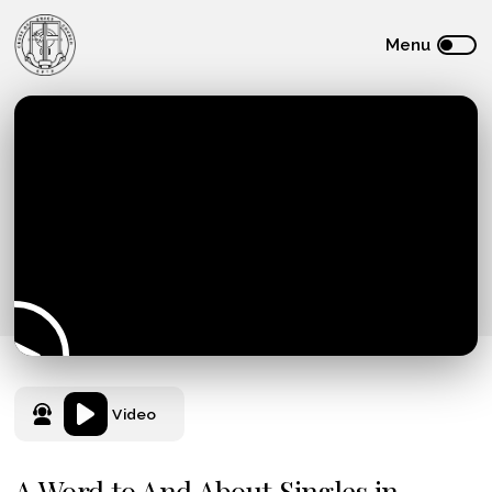
Video
A Word to And About Singles in