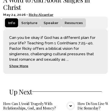
Christ
May 24, 2026
•
Ricky Alcantar
Info
Scripture
Speaker
Resources
Can you be okay if God has a different plan for
your life? Teaching from 1 Corinthians 7:25–40,
Pastor Ricky offers a biblical vision for
singleness, challenging cultural pressures that
treat romance and sexuality as ...
Show More
Up Next
How Can I Avoid Tragedy With
How Do You Live Wel
Relationships, God, and Money?
Die Someday?
VIEW MEDIA
VIE