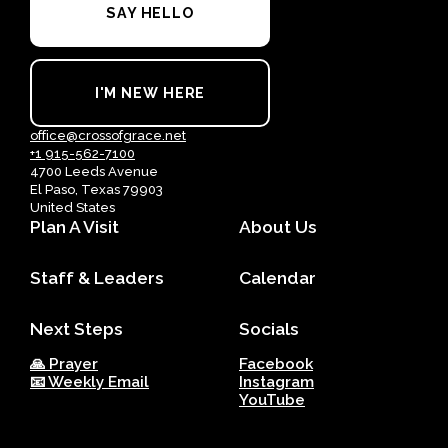
SAY HELLO
I'M NEW HERE
office@crossofgrace.net
+1 915-562-7100
4700 Leeds Avenue
El Paso, Texas 79903
United States
Plan A Visit
About Us
Staff & Leaders
Calendar
Next Steps
Socials
🙏 Prayer
Facebook
📧 Weekly Email
Instagram
YouTube