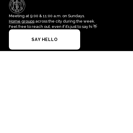
Meeting at 9:00 & 11:00 a.m. on Sundays.
Home groups
across the city during the week.
Feel free to reach out, even if it’s just to say hi 👋
SAY HELLO
I'M NEW HERE
office@crossofgrace.net
+1 915-562-7100
4700 Leeds Avenue
El Paso, Texas 79903
United States
Plan A Visit
About Us
Staff & Leaders
Calendar