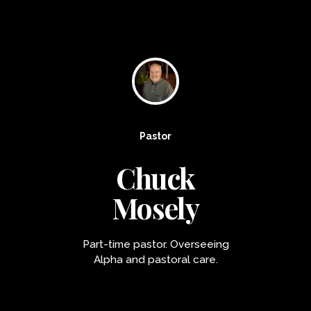
Pastor
Chuck
Mosely
Part-time pastor. Overseeing
Alpha and pastoral care.