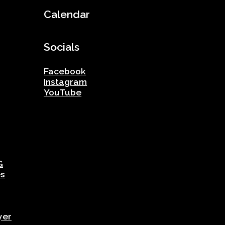
Calendar
Socials
Facebook
Instagram
YouTube
G
es
yer