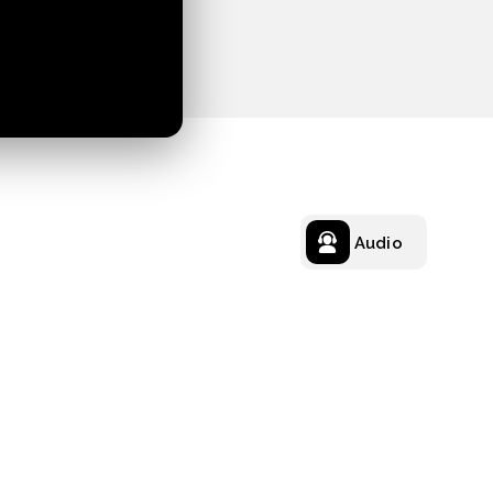
Audio