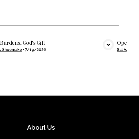
Burdens, God's Gift
Open Ha
VIEW MEDIA
s Shoemake
•
7/19/2026
Sal Valenzu
About Us