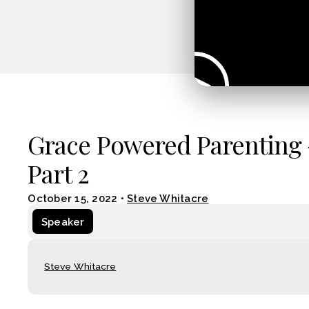
Grace Powered Parenting 
Part 2
October 15, 2022
•
Steve Whitacre
Speaker
Steve Whitacre