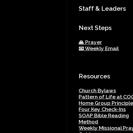
Staff & Leaders
Next Steps
🙏 Prayer
📧 Weekly Email
Resources
Church Bylaws
Pattern of Life at CO
Home Group Principl
Four Key Check-Ins
SOAP Bible Reading
Method
Weekly Missional Pra