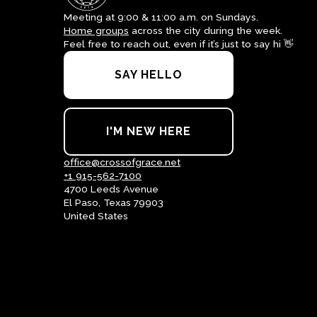
Meeting at 9:00 & 11:00 a.m. on Sundays.
Home groups
across the city during the week.
Feel free to reach out, even if it’s just to say hi 👋
SAY HELLO
I'M NEW HERE
office@crossofgrace.net
+1 915-562-7100
4700 Leeds Avenue
El Paso, Texas 79903
United States