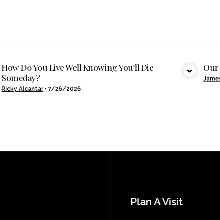
How Do You Live Well Knowing You'll Die
Our 
Someday?
VIEW MEDIA
Jame
Ricky Alcantar
•
7/26/2026
Plan A Visit