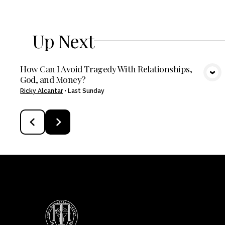
Up Next
How Can I Avoid Tragedy With Relationships,
God, and Money?
VIEW MEDIA
Ricky Alcantar
•
Last Sunday