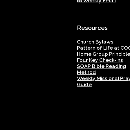
📧 Weekly Email
Resources
Church Bylaws
Pattern of Life at CO
Home Group Principl
Four Key Check-Ins
SOAP Bible Reading
Method
Weekly Missional Pra
Guide