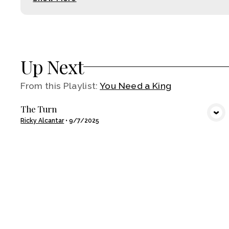
Up Next
From this
Playlist
:
You Need a King
The Turn
VIEW MEDIA
Ricky Alcantar
•
9/7/2025