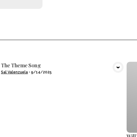
The Theme Song
VIEW MEDIA
Sal Valenzuela
•
9/14/2025
Will