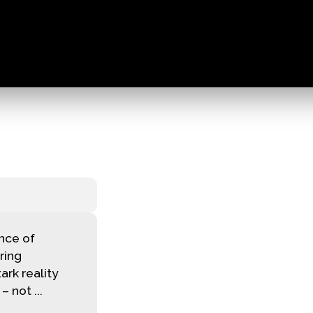
nce of
rring
ark reality
 not ...