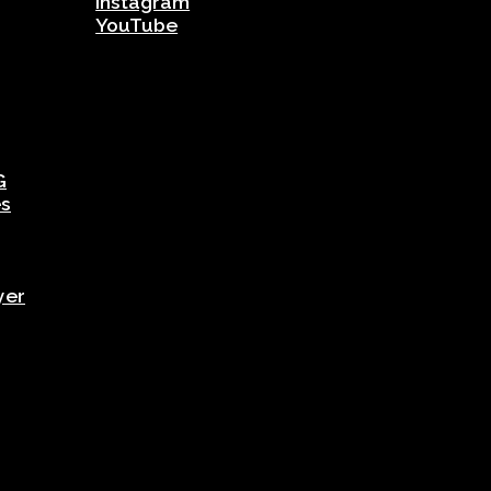
Instagram
YouTube
G
es
yer