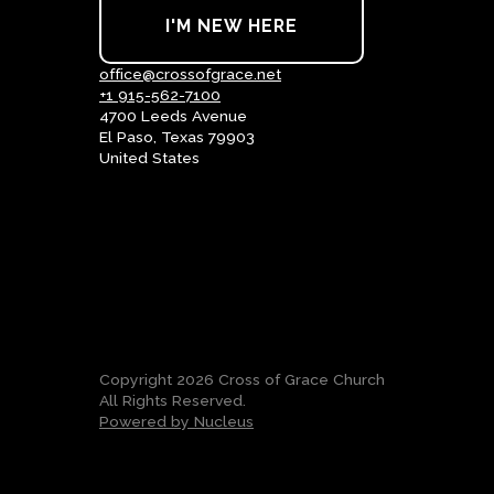
I'M NEW HERE
office@crossofgrace.net
+1 915-562-7100
4700 Leeds Avenue
El Paso, Texas 79903
United States
Copyright
2026
Cross of Grace Church
All Rights Reserved.
Powered by Nucleus