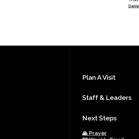
Danie
Plan A Visit
Staff & Leaders
Next Steps
🙏 Prayer