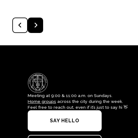
Meeting at 9:00 & 11:00 a.m. on Sundays.
Home groups
across the city during the week.
Feel free to reach out, even if it’s just to say hi 👋
SAY HELLO