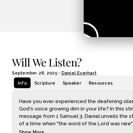
Will We Listen?
September 28, 2025
•
Daniel Everhart
Info
Scripture
Speaker
Resources
Have you ever experienced the deafening sile
God's voice growing dim in your life? In this sti
message from 1 Samuel 3, Daniel unveils the st
of a time when "the word of the Lord was rare" –
Show More