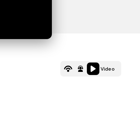
Video