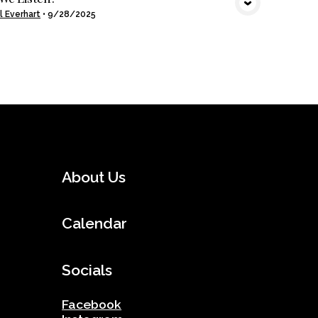
l Everhart
•
9/28/2025
About Us
Calendar
Socials
Facebook