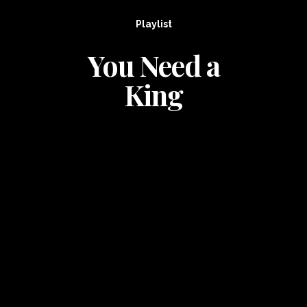
Playlist
You Need a
King