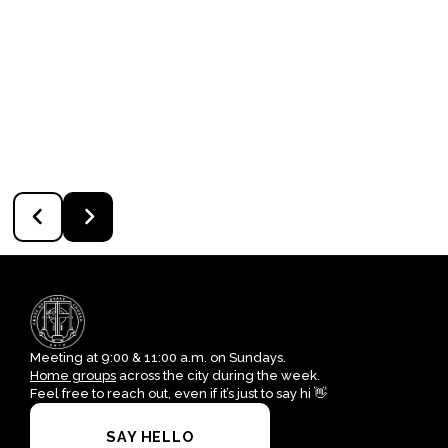
Meeting at 9:00 & 11:00 a.m. on Sundays.
Home groups
across the city during the week.
Feel free to reach out, even if it’s just to say hi 👋
SAY HELLO