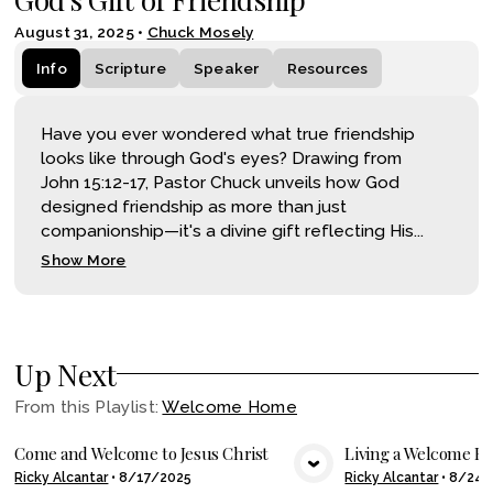
August 31, 2025
•
Chuck Mosely
Info
Scripture
Speaker
Resources
Have you ever wondered what true friendship
looks like through God's eyes? Drawing from
John 15:12-17, Pastor Chuck unveils how God
designed friendship as more than just
companionship—it's a divine gift reflecting His...
Show More
Up Next
From this
Playlist
:
Welcome Home
Come and Welcome to Jesus Christ
Living a Welcome H
Ricky Alcantar
•
8/17/2025
Ricky Alcantar
•
8/24/
VIEW MEDIA
VIE