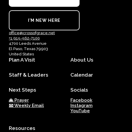
I'M NEW HERE
office@crossofgrace.net
+1 915-562-7100
4700 Leeds Avenue
El Paso, Texas 79903
United States
Plan A Visit
About Us
Staff & Leaders
Calendar
Next Steps
Socials
🙏 Prayer
Facebook
📧 Weekly Email
Instagram
YouTube
Resources