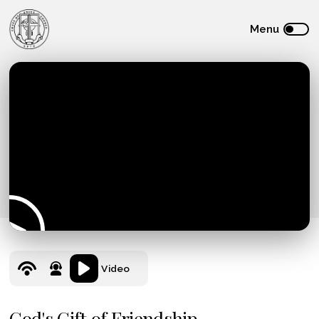
Video
God's Gift of Friendship