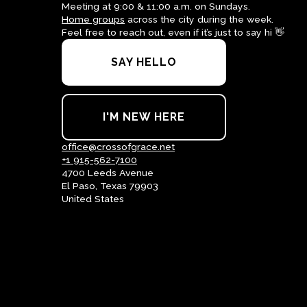
Meeting at 9:00 & 11:00 a.m. on Sundays.
Home groups
across the city during the week.
Feel free to reach out, even if it’s just to say hi 👋
SAY HELLO
I'M NEW HERE
office@crossofgrace.net
+1 915-562-7100
4700 Leeds Avenue
El Paso, Texas 79903
United States