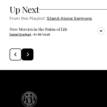
Up Next
From this
Playlist
:
Stand-Alone Sermons
New Mercies in the Ruins of Life
VIEW MEDIA
Daniel Everhart
•
6/28/2026