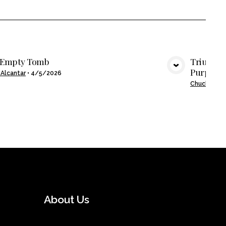
 Empty Tomb
Triumpha
Purpose
VIEW MEDIA
 Alcantar
•
4/5/2026
Chuck Mose
About Us