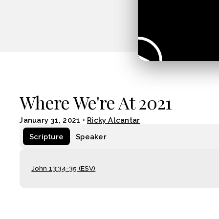
Where We're At 2021
January 31, 2021
•
Ricky Alcantar
Scripture
Speaker
John 13:34-35 (ESV)