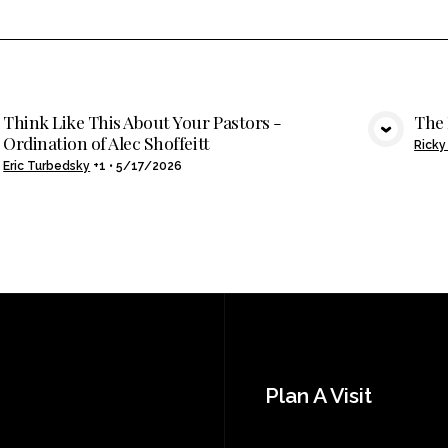
Think Like This About Your Pastors -
The
Ordination of Alec Shoffeitt
VIEW MEDIA
Ricky
Eric Turbedsky
+1
•
5/17/2026
Plan A Visit