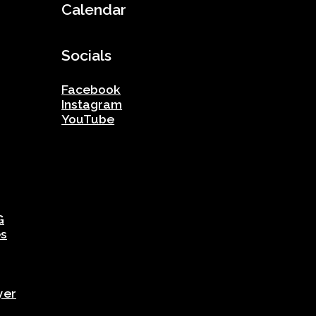
Calendar
Socials
Facebook
Instagram
YouTube
G
es
yer