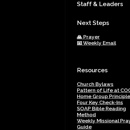
Staff & Leaders
Next Steps
🙏 Prayer
📧 Weekly Email
Resources
Church Bylaws
Pattern of Life at CO
Home Group Principl
Four Key Check-Ins
SOAP Bible Reading
Method
Weekly Missional Pra
Guide