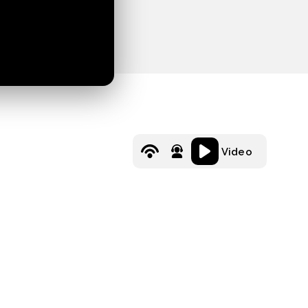
Video