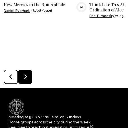
New Mercies in the Ruins of Life
Think Like This Abo
Ordination of Alec Sh
Daniel Everhart
•
6/28/2026
VIEW MEDIA
VIE
Eric Turbedsky
+1
•
5/
Meeting at 9:00 & 11:00 a.m. on Sundays.
Home groups
across the city during the week.
Feel free to reach out, even if it’s just to say hi 👋