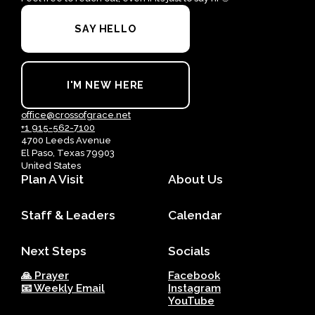
SAY HELLO
I'M NEW HERE
office@crossofgrace.net
+1 915-562-7100
4700 Leeds Avenue
El Paso, Texas 79903
United States
Plan A Visit
About Us
Staff & Leaders
Calendar
Next Steps
Socials
🙏 Prayer
Facebook
📧 Weekly Email
Instagram
YouTube