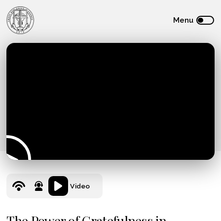
Video
The Power of Gratefulness in