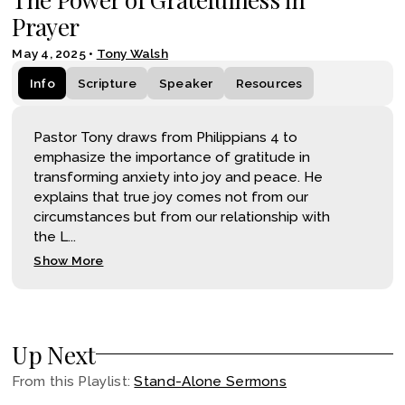
Prayer
May 4, 2025
•
Tony Walsh
Info
Scripture
Speaker
Resources
Pastor Tony draws from Philippians 4 to
emphasize the importance of gratitude in
transforming anxiety into joy and peace. He
explains that true joy comes not from our
circumstances but from our relationship with
the L...
Show More
Up Next
From this
Playlist
:
Stand-Alone Sermons