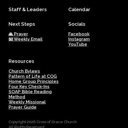
Staff & Leaders
Calendar
Next Steps
Socials
🙏 Prayer
Facebook
📧 Weekly Email
Instagram
YouTube
Resources
Church Bylaws
Pattern of Life at COG
Home Group Principles
Four Key Check-Ins
SOAP Bible Reading
Method
Weekly Missional
Prayer Guide
Copyright
2026
Cross of Grace Church
All Rights Reserved.