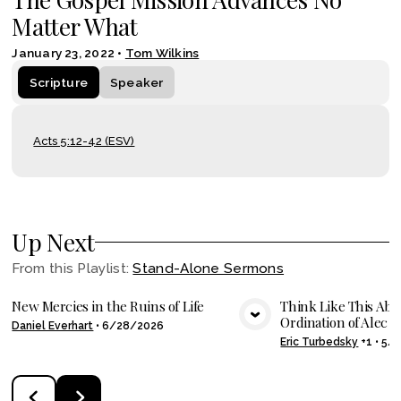
Matter What
January 23, 2022
•
Tom Wilkins
Scripture
Speaker
Acts 5:12-42 (ESV)
Up Next
From this
Playlist
:
Stand-Alone Sermons
New Mercies in the Ruins of Life
Think Like This Abo
Ordination of Alec Sh
Daniel Everhart
•
6/28/2026
VIEW MEDIA
VIE
Eric Turbedsky
+1
•
5/