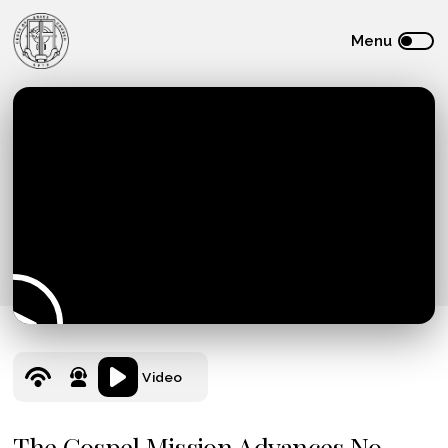
Video
The Gospel Mission Advances No