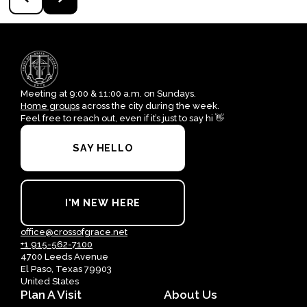
Meeting at 9:00 & 11:00 a.m. on Sundays.
Home groups
across the city during the week.
Feel free to reach out, even if it’s just to say hi 👋
SAY HELLO
I'M NEW HERE
office@crossofgrace.net
+1 915-562-7100
4700 Leeds Avenue
El Paso, Texas 79903
United States
Plan A Visit
About Us