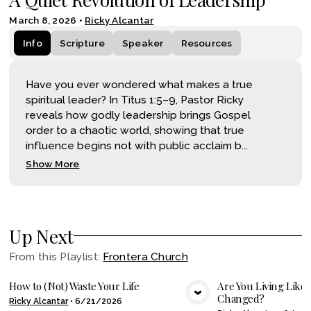
March 8, 2026
•
Ricky Alcantar
Info
Scripture
Speaker
Resources
Have you ever wondered what makes a true
spiritual leader? In Titus 1:5–9, Pastor Ricky
reveals how godly leadership brings Gospel
order to a chaotic world, showing that true
influence begins not with public acclaim b...
Show More
Up Next
From this
Playlist
:
Frontera Church
How to (Not) Waste Your Life
Are You Living Like
Changed?
Ricky Alcantar
•
6/21/2026
VIEW MEDIA
VIE