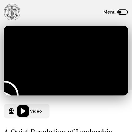
Video
A Quiet Revolution of Leadership