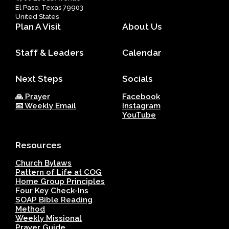
El Paso, Texas 79903
United States
Plan A Visit
About Us
Staff & Leaders
Calendar
Next Steps
Socials
🙏 Prayer
Facebook
📧 Weekly Email
Instagram
YouTube
Resources
Church Bylaws
Pattern of Life at COG
Home Group Principles
Four Key Check-Ins
SOAP Bible Reading
Method
Weekly Missional
Prayer Guide