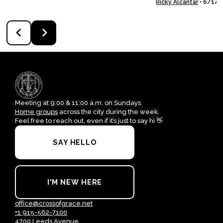
Ricky Alcantar
•
6/14/
Meeting at 9:00 & 11:00 a.m. on Sundays.
Home groups
across the city during the week.
Feel free to reach out, even if it’s just to say hi 👋
SAY HELLO
I'M NEW HERE
office@crossofgrace.net
+1 915-562-7100
4700 Leeds Avenue