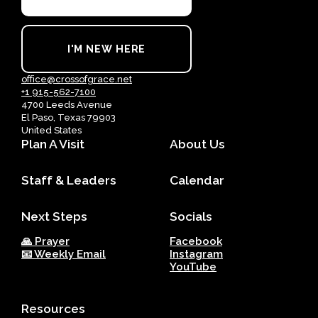
I'M NEW HERE
office@crossofgrace.net
+1 915-562-7100
4700 Leeds Avenue
El Paso, Texas 79903
United States
Plan A Visit
About Us
Staff & Leaders
Calendar
Next Steps
Socials
🙏 Prayer
Facebook
📧 Weekly Email
Instagram
YouTube
Resources