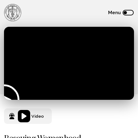
Video
Rescuing Womanhood