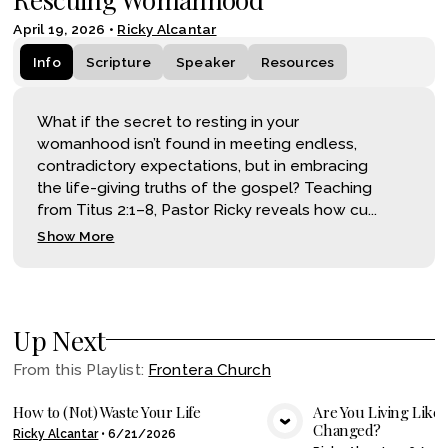
April 19, 2026
•
Ricky Alcantar
Info
Scripture
Speaker
Resources
What if the secret to resting in your
womanhood isn’t found in meeting endless,
contradictory expectations, but in embracing
the life-giving truths of the gospel? Teaching
from Titus 2:1–8, Pastor Ricky reveals how cu...
Show More
Up Next
From this
Playlist
:
Frontera Church
How to (Not) Waste Your Life
Are You Living Like
Changed?
Ricky Alcantar
•
6/21/2026
VIEW MEDIA
VIE