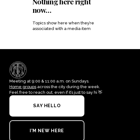
Nothing here right
now…
Topics
show here when they’re
associated with a media item
Meeting at 9:00 & 11:00 a.m. on Sundays.
Home groups
across the city during the week.
Feel free to reach out, even if it’s just to say hi 👋
SAY HELLO
I'M NEW HERE