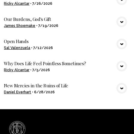
Ricky Alcantar
•
7/26/2026
VIEW MEDIA
Our Burdens, God's Gift
James Shoemake
•
7/19/2026
VIEW MEDIA
Open Hands
Sal Valenzuela
•
7/12/2026
VIEW MEDIA
Why Does Life Feel Pointless Sometimes?
Ricky Alcantar
•
7/5/2026
VIEW MEDIA
New Mercies in the Ruins of Life
Daniel Everhart
•
6/28/2026
VIEW MEDIA