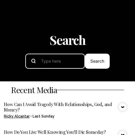
Search
Search
Recent Media
How Can I Avoid Tragedy With Relationships, God, and
Money?
VIEW MEDIA
Ricky Alcantar
•
Last Sunday
How Do You Live Well Knowing You'll Die Someday?