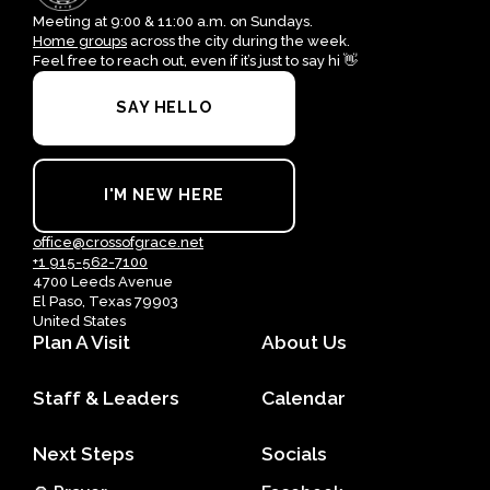
Meeting at 9:00 & 11:00 a.m. on Sundays.
Home groups
across the city during the week.
Feel free to reach out, even if it’s just to say hi 👋
SAY HELLO
I'M NEW HERE
office@crossofgrace.net
+1 915-562-7100
4700 Leeds Avenue
El Paso, Texas 79903
United States
Plan A Visit
About Us
Staff & Leaders
Calendar
Next Steps
Socials