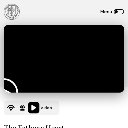
Video
The Father's Heart