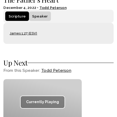
December 4, 2022
•
Todd Peterson
Scripture
Speaker
James 1:27 (ESV)
Up Next
From this
Speaker
:
Todd Peterson
Currently Playing