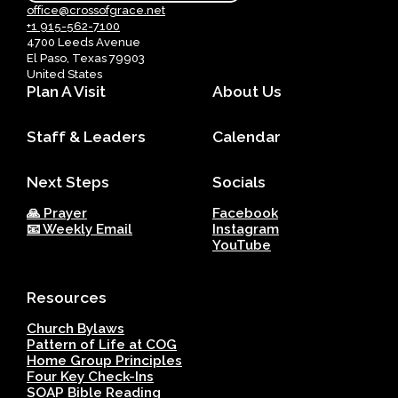
office@crossofgrace.net
+1 915-562-7100
4700 Leeds Avenue
El Paso, Texas 79903
United States
Plan A Visit
About Us
Staff & Leaders
Calendar
Next Steps
Socials
🙏 Prayer
Facebook
📧 Weekly Email
Instagram
YouTube
Resources
Church Bylaws
Pattern of Life at COG
Home Group Principles
Four Key Check-Ins
SOAP Bible Reading