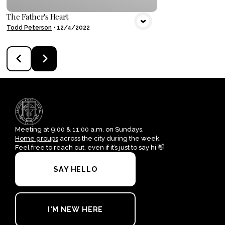
The Father's Heart
Todd Peterson
•
12/4/2022
Meeting at 9:00 & 11:00 a.m. on Sundays.
Home groups
across the city during the week.
Feel free to reach out, even if it’s just to say hi 👋
SAY HELLO
I'M NEW HERE